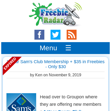
Menu ☰
1 Year Sam's Club Membership + $35 in Freebies
- Only $30
by Ken on
November 9, 2019
Head over to Groupon where
they are offering new members