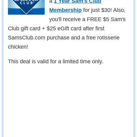
a
1 Year Sam's Club
Membership
for just $30! Also,
you'll receive a FREE $5 Sam's
Club gift card + $25 eGift card after first
SamsClub.com purchase and a free rotisserie
chicken!
This deal is valid for a limited time only.