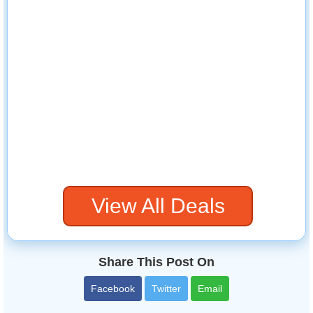
View All Deals
Share This Post On
Facebook
Twitter
Email