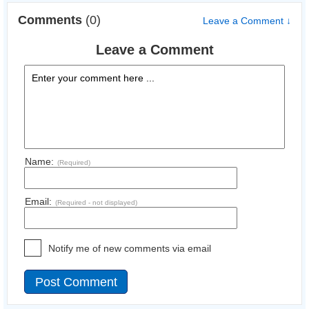
Comments
(0)
Leave a Comment ↓
Leave a Comment
Name:
(Required)
Email:
(Required - not displayed)
Notify me of new comments via email