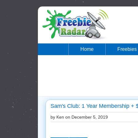
Home
Freebies
Sam's Club: 1 Year Membership + $
by Ken on
December 5, 2019