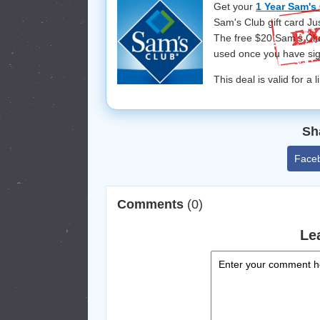
Get your
1 Year Sam's
Sam's Club gift card Ju
The free $20 Sam’s Club
used once you have si
This deal is valid for a 
Sh
Face
Comments
(0)
Le