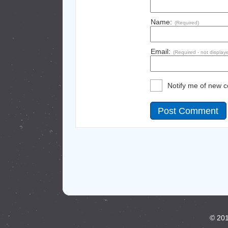
Name:
(Required)
Email:
(Required - not display
Notify me of new 
© 201