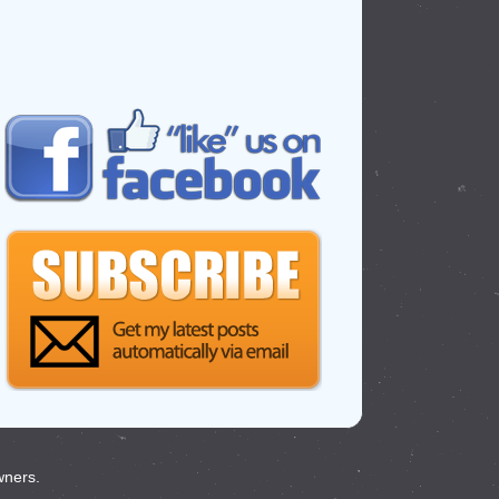
wners.