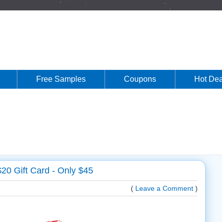
Free Samples
Coupons
Hot Dea
20 Gift Card - Only $45
(
Leave a Comment
)