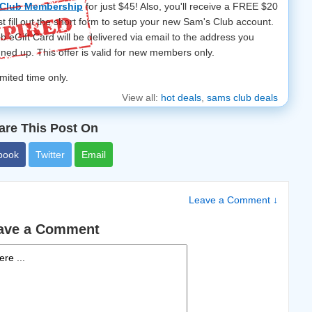
 Club Membership
for just $45! Also, you'll receive a FREE $20
st fill out the short form to setup your new Sam's Club account.
 eGift Card will be delivered via email to the address you
gned up.
This offer is valid for new members only.
limited time only.
View all:
hot deals
,
sams club deals
are This Post On
book
Twitter
Email
Leave a Comment ↓
ave a Comment