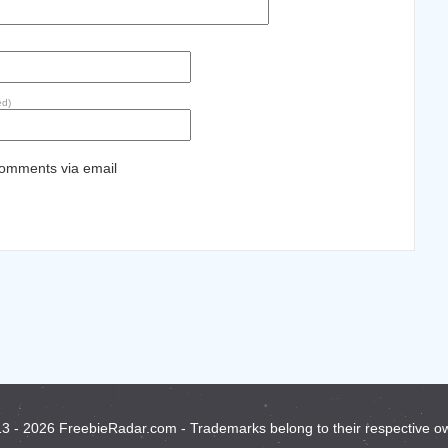
ed)
comments via email
3 - 2026 FreebieRadar.com - Trademarks belong to their respective o