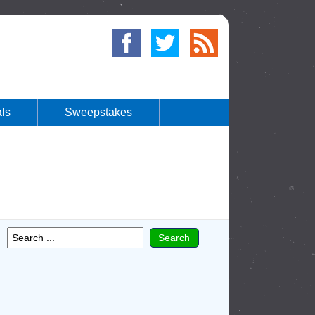
ls
Sweepstakes