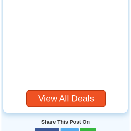
View All Deals
Share This Post On