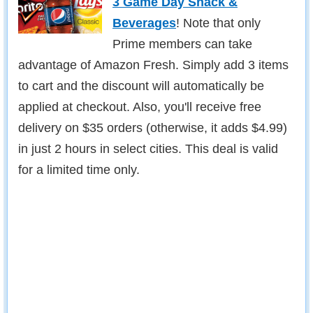
3 Game Day Snack &
Beverages
! Note that only
Prime members can take
advantage of Amazon Fresh. Simply add 3 items
to cart and the discount will automatically be
applied at checkout. Also, you'll receive free
delivery on $35 orders (otherwise, it adds $4.99)
in just 2 hours in select cities. This deal is valid
for a limited time only.