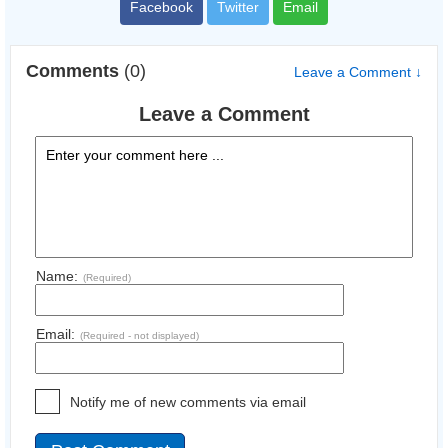
Facebook
Twitter
Email
Comments
(0)
Leave a Comment ↓
Leave a Comment
Name:
(Required)
Email:
(Required - not displayed)
Notify me of new comments via email