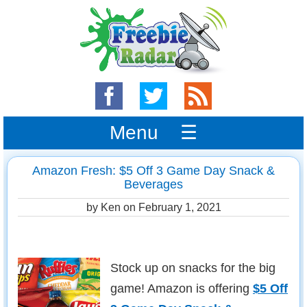
Menu ☰
Amazon Fresh: $5 Off 3 Game Day Snack &
Beverages
by Ken on
February 1, 2021
Stock up on snacks for the big
game! Amazon is offering
$5 Off