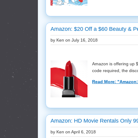
Amazon: $20 Off a $60 Beauty & P
by Ken on
July 16, 2018
Amazon is offering up 
code required, the discou
Read More: "Amazon: 
Amazon: HD Movie Rentals Only 9
by Ken on
April 6, 2018