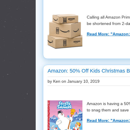
Calling all Amazon Pri
be shortened from 2-day
Read More: "Amazon:
Amazon: 50% Off Kids Christmas 
by Ken on
January 10, 2019
Amazon is having a 50%
to snag them and save t
Read More: "Amazon: