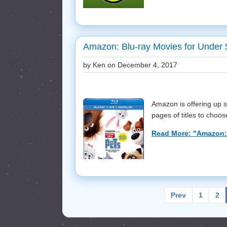
Amazon: Blu-ray Movies for Under
by Ken on
December 4, 2017
Amazon is offering up 
pages of titles to choose
Read More: "Amazon: 
Prev
1
2