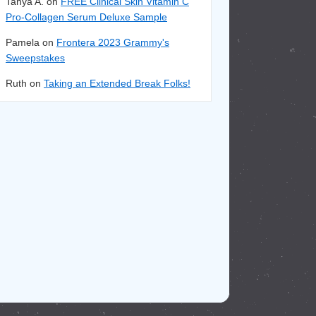
Tanya A. on
FREE Clinical Skin Vitamin C
Pro-Collagen Serum Deluxe Sample
Pamela on
Frontera 2023 Grammy's
Sweepstakes
Ruth on
Taking an Extended Break Folks!