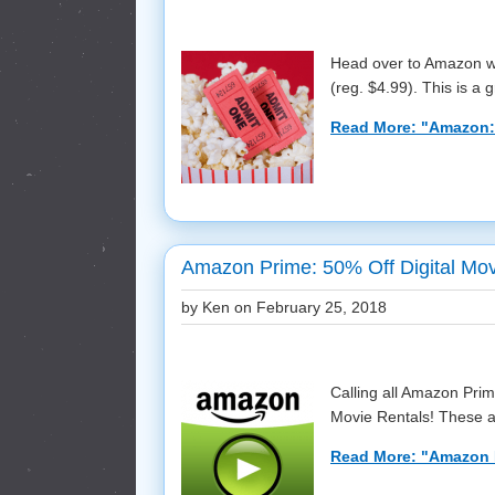
Head over to Amazon wh
(reg. $4.99). This is a gr
Read More: "Amazon:
Amazon Prime: 50% Off Digital Mov
by Ken on
February 25, 2018
Calling all Amazon Pri
Movie Rentals! These ar
Read More: "Amazon P