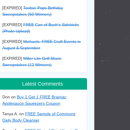
[EXPIRED]
Tootsie Pops Birthday
Sweepstakes (50 Winners)
[EXPIRED]
FREE Can of Bush's Sidekicks
(Photo Upload)
[EXPIRED]
Michaels: FREE Craft Events in
August & September
[EXPIRED]
Miller Lite Grill Share
Sweepstakes (12 Winners)
Latest Comments
Don on
Buy 1 Get 1 FREE Brainiac
Applesauce Squeezers Coupon
Tanya A. on
FREE Sample of Commons
Daily Body Cleanser