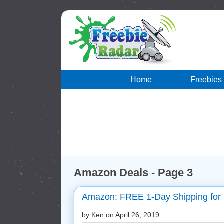
Home
Freebies
Amazon Deals - Page 3
Amazon: FREE 1-Day Shipping for
by Ken on
April 26, 2019