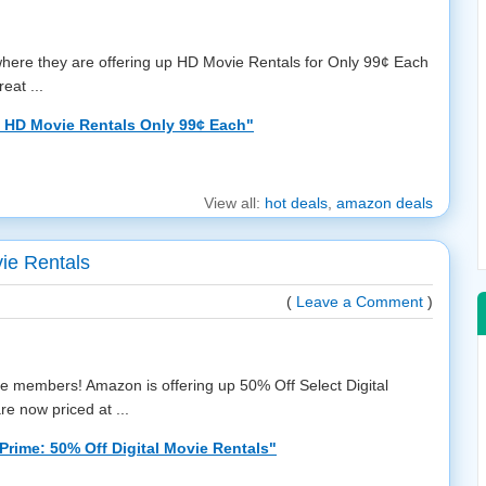
ere they are offering up HD Movie Rentals for Only 99¢ Each
eat ...
 HD Movie Rentals Only 99¢ Each"
View all:
hot deals
,
amazon deals
ie Rentals
(
Leave a Comment
)
me members! Amazon is offering up 50% Off Select Digital
e now priced at ...
rime: 50% Off Digital Movie Rentals"