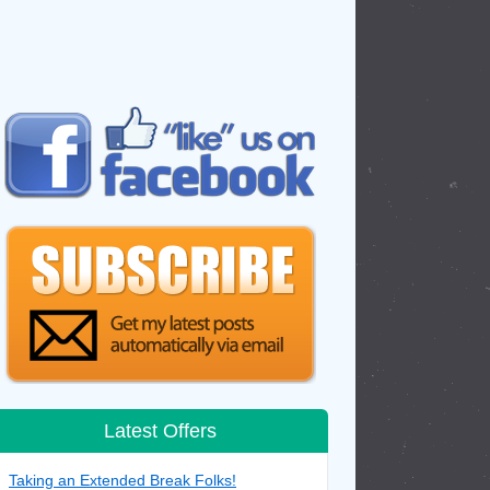
Latest Offers
Taking an Extended Break Folks!