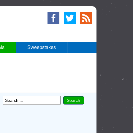
ls
Sweepstakes