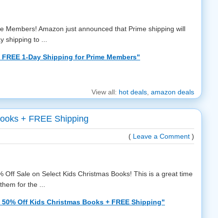
me Members! Amazon just announced that Prime shipping will
 shipping to ...
 FREE 1-Day Shipping for Prime Members"
View all:
hot deals
,
amazon deals
Books + FREE Shipping
(
Leave a Comment
)
 Off Sale on Select Kids Christmas Books! This is a great time
hem for the ...
 50% Off Kids Christmas Books + FREE Shipping"