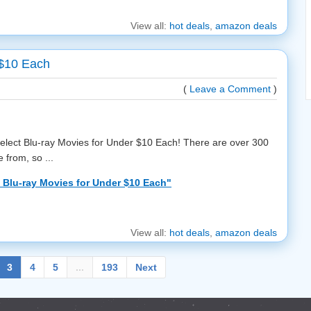
View all:
hot deals
,
amazon deals
 $10 Each
(
Leave a Comment
)
select Blu-ray Movies for Under $10 Each! There are over 300
 from, so ...
Blu-ray Movies for Under $10 Each"
View all:
hot deals
,
amazon deals
3
4
5
...
193
Next