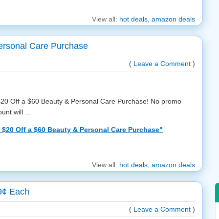
View all:
hot deals
,
amazon deals
ersonal Care Purchase
(
Leave a Comment
)
$20 Off a $60 Beauty & Personal Care Purchase! No promo
nt will ...
$20 Off a $60 Beauty & Personal Care Purchase"
View all:
hot deals
,
amazon deals
9¢ Each
(
Leave a Comment
)