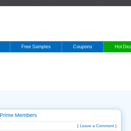
Free Samples
Coupons
Hot Dea
 Prime Members
(
Leave a Comment
)