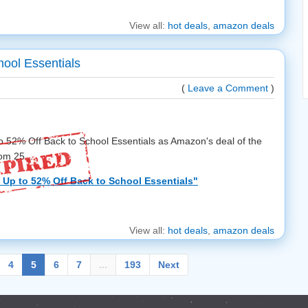
View all:
hot deals
,
amazon deals
ool Essentials
(
Leave a Comment
)
o 52% Off Back to School Essentials as Amazon's deal of the
om 25 ...
Up to 52% Off Back to School Essentials"
View all:
hot deals
,
amazon deals
4
5
6
7
...
193
Next