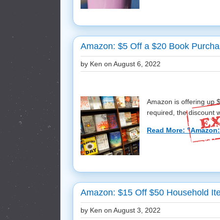
Amazon: $5 Off a $20 Book Purch
by Ken on
August 6, 2022
Amazon is offering up 
required, the discount wi
Read More: "Amazon: 
Amazon: $15 Off $50 Household I
by Ken on
August 3, 2022