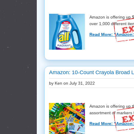
Amazon is offering up 
over 1,000 different ite
Read More: "Amazon:
Amazon: 10-Count Crayola Broad Li
by Ken on
July 31, 2022
Amazon is offering up t
assortment of markers f
Read More: "Amazon: 