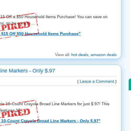
$15 Off a $50 Household Items Purchase! You can save on
ms, so be sure to ...
 $15 Off $50 Household Items Purchase"
View all:
hot deals
,
amazon deals
ne Markers - Only $.97
(
Leave a Comment
)
his 10-Count Crayola Broad Line Markers for just $.97! This
eatures 10 ...
10-Count Crayola Broad Line Markers - Only $.97"