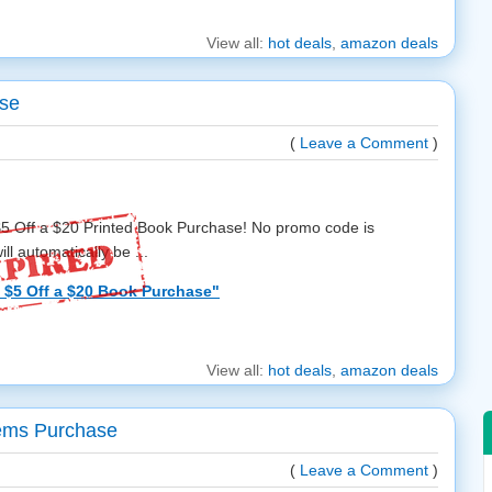
View all:
hot deals
,
amazon deals
ase
(
Leave a Comment
)
$5 Off a $20 Printed Book Purchase! No promo code is
ll automatically be ...
$5 Off a $20 Book Purchase"
View all:
hot deals
,
amazon deals
tems Purchase
(
Leave a Comment
)