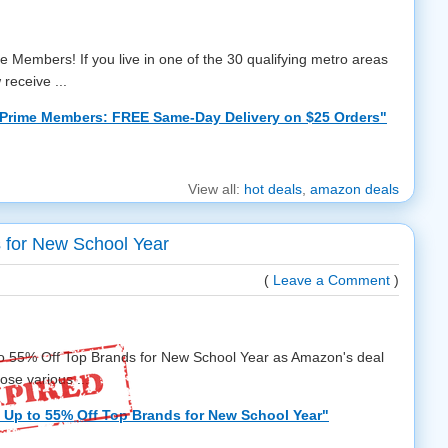
e Members! If you live in one of the 30 qualifying metro areas
 receive ...
Prime Members: FREE Same-Day Delivery on $25 Orders"
View all:
hot deals
,
amazon deals
 for New School Year
(
Leave a Comment
)
to 55% Off Top Brands for New School Year as Amazon's deal
ose various ...
Up to 55% Off Top Brands for New School Year"