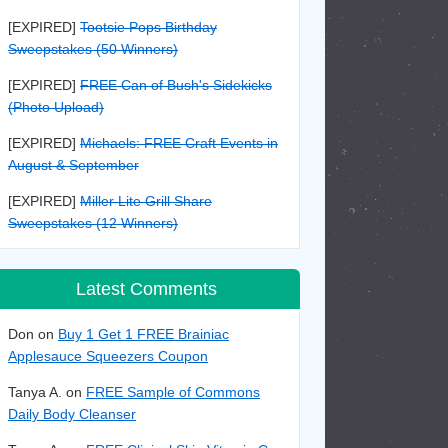
[EXPIRED]
Tootsie Pops Birthday
Sweepstakes (50 Winners)
[EXPIRED]
FREE Can of Bush's Sidekicks
(Photo Upload)
[EXPIRED]
Michaels: FREE Craft Events in
August & September
[EXPIRED]
Miller Lite Grill Share
Sweepstakes (12 Winners)
Latest Comments
Don on
Buy 1 Get 1 FREE Brainiac
Applesauce Squeezers Coupon
Tanya A. on
FREE Sample of Commons
Daily Body Cleanser