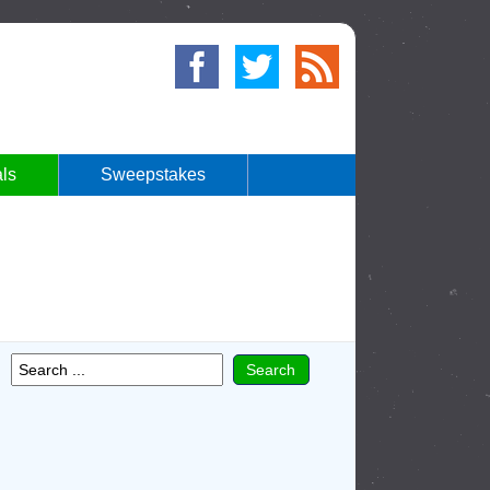
ls
Sweepstakes