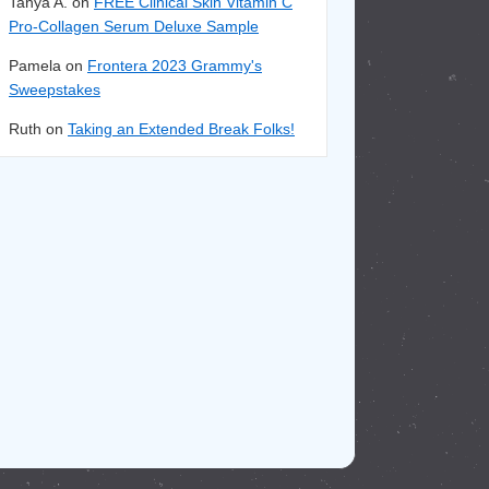
Tanya A. on
FREE Clinical Skin Vitamin C
Pro-Collagen Serum Deluxe Sample
Pamela on
Frontera 2023 Grammy's
Sweepstakes
Ruth on
Taking an Extended Break Folks!