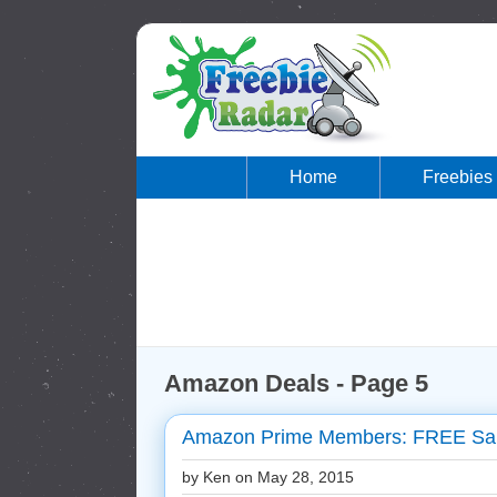
Home
Freebies
Amazon Deals - Page 5
Amazon Prime Members: FREE Sam
by Ken on
May 28, 2015