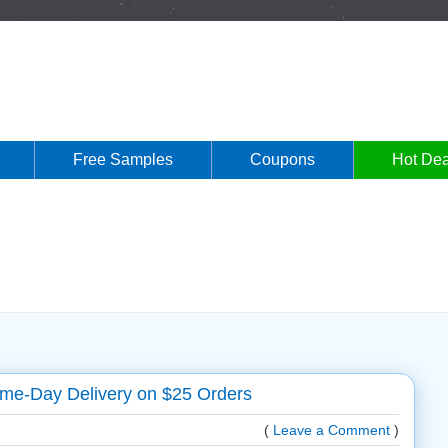
Free Samples
Coupons
Hot Dea
e-Day Delivery on $25 Orders
(
Leave a Comment
)