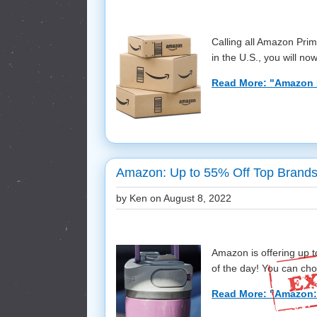
Calling all Amazon Prim
in the U.S., you will now
Read More: "Amazon 
Amazon: Up to 55% Off Top Brands
by Ken on
August 8, 2022
Amazon is offering up 
of the day! You can cho
Read More: "Amazon: 