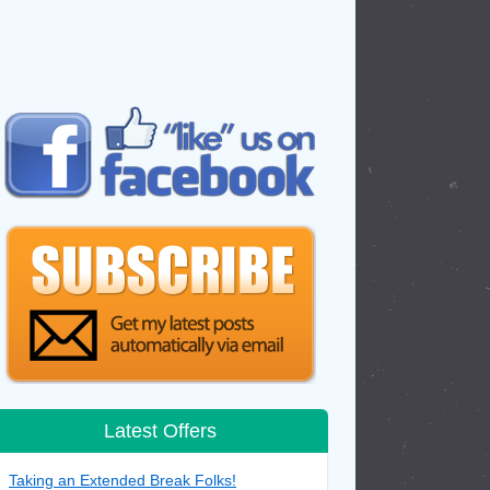
Latest Offers
Taking an Extended Break Folks!