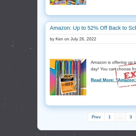
Amazon: Up to 52% Off Back to Sch
by Ken on
July 26, 2022
Amazon is offering up t
day! You can choose fr
Read More: "Amazon: 
Prev
1
...
3