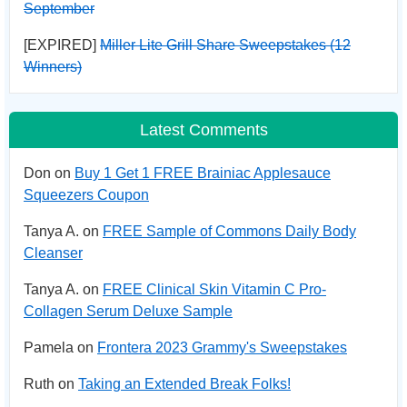
September
[EXPIRED]
Miller Lite Grill Share Sweepstakes (12
Winners)
Latest Comments
Don on
Buy 1 Get 1 FREE Brainiac Applesauce
Squeezers Coupon
Tanya A. on
FREE Sample of Commons Daily Body
Cleanser
Tanya A. on
FREE Clinical Skin Vitamin C Pro-
Collagen Serum Deluxe Sample
Pamela on
Frontera 2023 Grammy's Sweepstakes
Ruth on
Taking an Extended Break Folks!