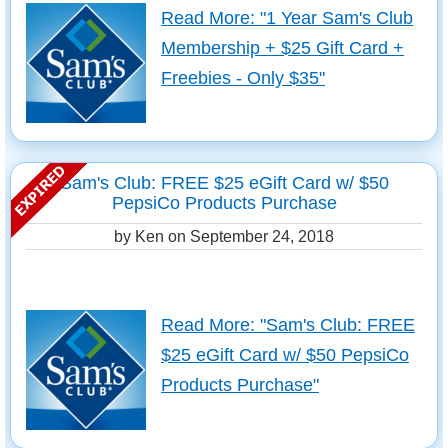
Read More: "1 Year Sam's Club
Membership + $25 Gift Card +
Freebies - Only $35"
Sam's Club: FREE $25 eGift Card w/ $50
PepsiCo Products Purchase
by Ken on
September 24, 2018
Read More: "Sam's Club: FREE
$25 eGift Card w/ $50 PepsiCo
Products Purchase"