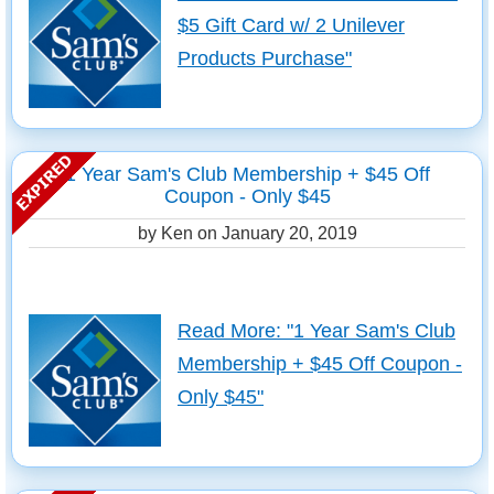
$5 Gift Card w/ 2 Unilever
Products Purchase"
1 Year Sam's Club Membership + $45 Off
Coupon - Only $45
by Ken on
January 20, 2019
Read More: "1 Year Sam's Club
Membership + $45 Off Coupon -
Only $45"