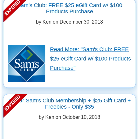
Sam's Club: FREE $25 eGift Card w/ $100
Products Purchase
by Ken on
December 30, 2018
Read More: "Sam's Club: FREE
$25 eGift Card w/ $100 Products
Purchase"
1 Year Sam's Club Membership + $25 Gift Card +
Freebies - Only $35
by Ken on
October 10, 2018