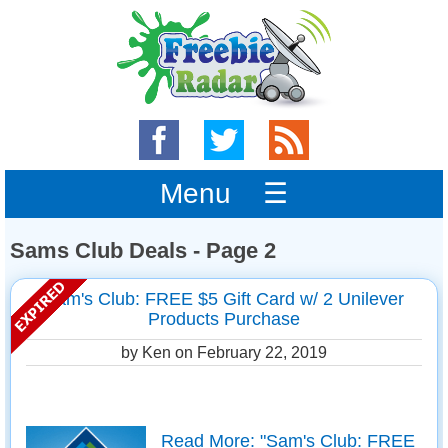
Menu ☰
Sams Club Deals - Page 2
Sam's Club: FREE $5 Gift Card w/ 2 Unilever
Products Purchase
by Ken on
February 22, 2019
Read More: "Sam's Club: FREE