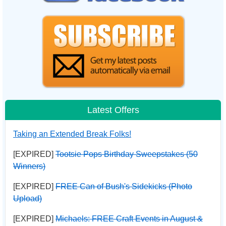
Latest Offers
Taking an Extended Break Folks!
[EXPIRED]
Tootsie Pops Birthday Sweepstakes (50
Winners)
[EXPIRED]
FREE Can of Bush's Sidekicks (Photo
Upload)
[EXPIRED]
Michaels: FREE Craft Events in August &