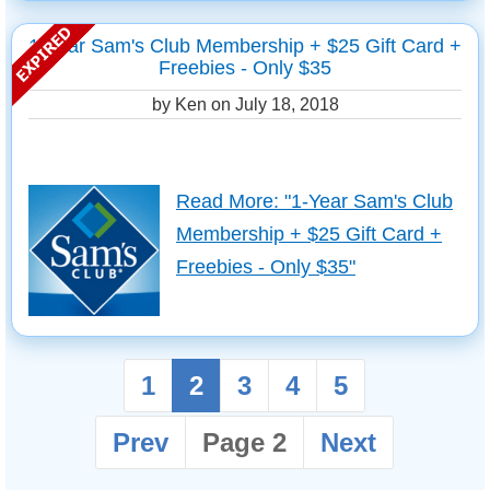
1-Year Sam's Club Membership + $25 Gift Card +
Freebies - Only $35
by Ken on
July 18, 2018
Read More: "1-Year Sam's Club
Membership + $25 Gift Card +
Freebies - Only $35"
1
2
3
4
5
Prev
Page 2
Next