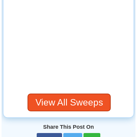
View All Sweeps
Share This Post On