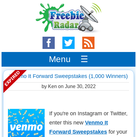
Menu ☰
Venmo It Forward Sweepstakes (1,000 Winners)
by Ken on
June 30, 2022
If you're on Instagram or Twitter,
enter this new
Venmo It
Forward Sweepstakes
for your