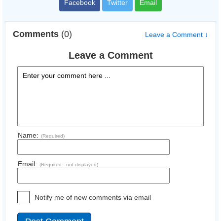
Facebook
Twitter
Email
Comments
(0)
Leave a Comment ↓
Leave a Comment
Name:
(Required)
Email:
(Required - not displayed)
Notify me of new comments via email