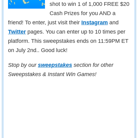
shot to win 1 of 1,000 FREE $20
Cash Prizes for you AND a
friend! To enter, just visit their
Instagram
and
Twitter
pages. You can enter up to 10 times per
platform. This sweepstakes ends on 11:59PM ET
on July 2nd.. Good luck!
Stop by our
sweepstakes
section for other
Sweepstakes & Instant Win Games!