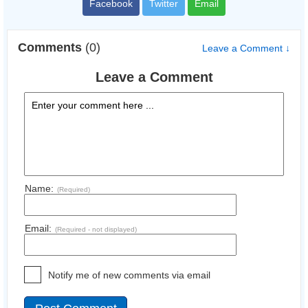
Facebook
Twitter
Email
Comments
(0)
Leave a Comment ↓
Leave a Comment
Name:
(Required)
Email:
(Required - not displayed)
Notify me of new comments via email