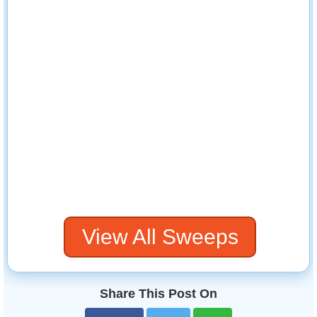
View All Sweeps
Share This Post On