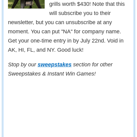
grills worth $430! Note that this
will subscribe you to their
newsletter, but you can unsubscribe at any
moment. You can put ''NA'' for company name.
Get your one-time entry in by July 22nd. Void in
AK, HI, FL, and NY. Good luck!
Stop by our
sweepstakes
section for other
Sweepstakes & Instant Win Games!