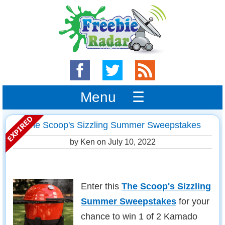
Menu ☰
The Scoop's Sizzling Summer Sweepstakes
by Ken on
July 10, 2022
Enter this
The Scoop's Sizzling
Summer Sweepstakes
for your
chance to win 1 of 2 Kamado