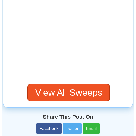
View All Sweeps
Share This Post On
Facebook
Twitter
Email