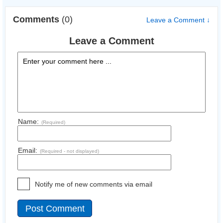
Comments
(0)
Leave a Comment ↓
Leave a Comment
Name:
(Required)
Email:
(Required - not displayed)
Notify me of new comments via email