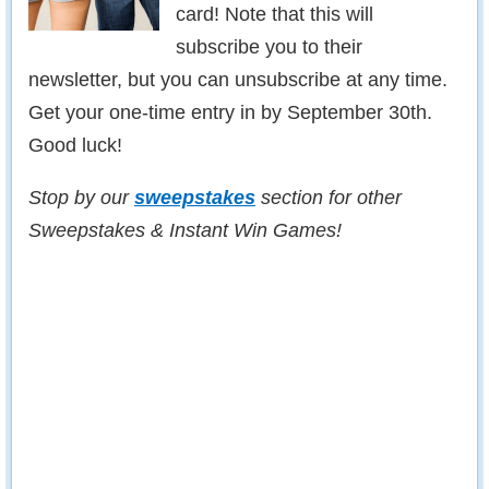
card! Note that this will
subscribe you to their
newsletter, but you can unsubscribe at any time.
Get your one-time entry in by September 30th.
Good luck!
Stop by our
sweepstakes
section for other
Sweepstakes & Instant Win Games!