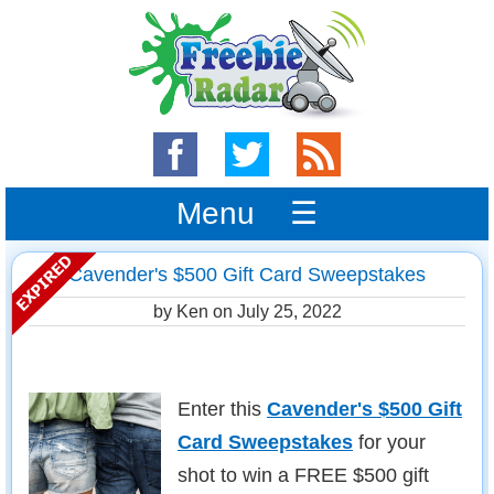
Menu ☰
Cavender's $500 Gift Card Sweepstakes
by Ken on
July 25, 2022
Enter this
Cavender's $500 Gift
Card Sweepstakes
for your
shot to win a FREE $500 gift