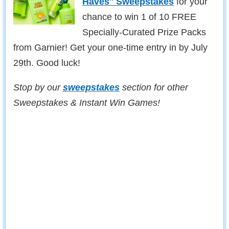
Haves'' Sweepstakes
for your
chance to win 1 of 10 FREE
Specially-Curated Prize Packs
from Garnier! Get your one-time entry in by July
29th. Good luck!
Stop by our
sweepstakes
section for other
Sweepstakes & Instant Win Games!