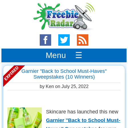
Menu ☰
Garnier ''Back to School Must-Haves''
Sweepstakes (10 Winners)
by Ken on
July 25, 2022
Skincare has launched this new
Garnier ''Back to School Must-