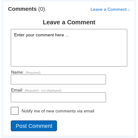
Comments
(0)
Leave a Comment ↓
Leave a Comment
Name:
(Required)
Email:
(Required - not displayed)
Notify me of new comments via email