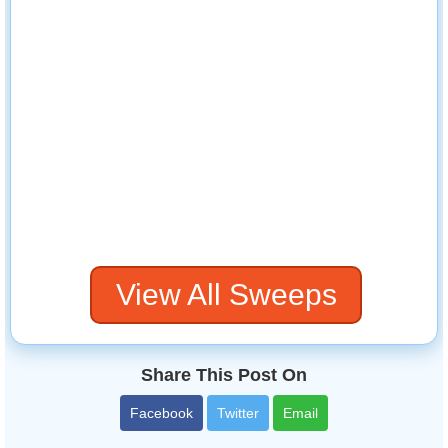
View All Sweeps
Share This Post On
Facebook
Twitter
Email