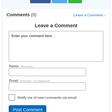
Comments
(0)
Leave a Comment ↓
Leave a Comment
Name:
(Required)
Email:
(Required - not displayed)
Notify me of new comments via email