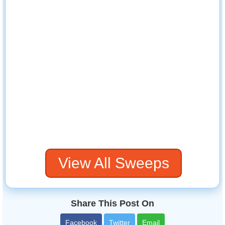
View All Sweeps
Share This Post On
Facebook
Twitter
Email