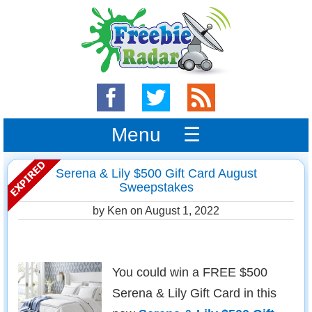
Menu ☰
Serena & Lily $500 Gift Card August
Sweepstakes
by Ken on
August 1, 2022
You could win a FREE $500
Serena & Lily Gift Card in this