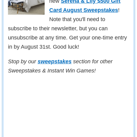
new
Serena & Lily $500 Gift
Card August Sweepstakes
!
Note that you'll need to
subscribe to their newsletter, but you can
unsubscribe at any time. Get your one-time entry
in by August 31st. Good luck!
Stop by our
sweepstakes
section for other
Sweepstakes & Instant Win Games!