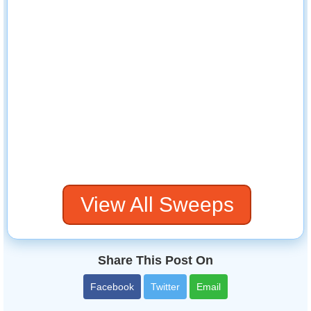
View All Sweeps
Share This Post On
Facebook
Twitter
Email