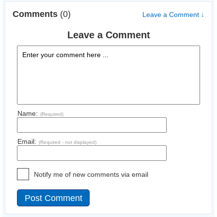
Comments
(0)
Leave a Comment ↓
Leave a Comment
Name:
(Required)
Email:
(Required - not displayed)
Notify me of new comments via email