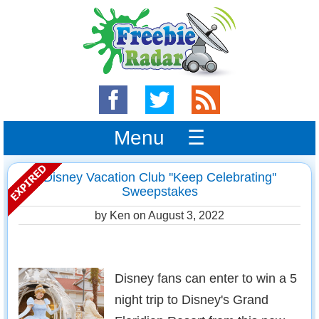
Menu ☰
Disney Vacation Club ''Keep Celebrating''
Sweepstakes
by Ken on
August 3, 2022
Disney fans can enter to win a 5
night trip to Disney's Grand