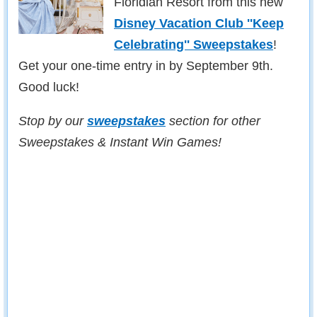
Floridian Resort from this new
Disney Vacation Club ''Keep
Celebrating'' Sweepstakes
!
Get your one-time entry in by September 9th.
Good luck!
Stop by our
sweepstakes
section for other
Sweepstakes & Instant Win Games!