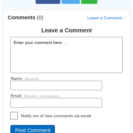
Comments
(0)
Leave a Comment ↓
Leave a Comment
Name:
(Required)
Email:
(Required - not displayed)
Notify me of new comments via email