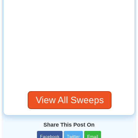
View All Sweeps
Share This Post On
Facebook
Twitter
Email