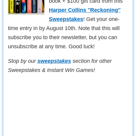
book + $100 gift card from this
Harper Collins ''Reckoning''
Sweepstakes
! Get your one-
time entry in by August 10th. Note that this will
subscribe you to their newsletter, but you can
unsubscribe at any time. Good luck!
Stop by our
sweepstakes
section for other
Sweepstakes & Instant Win Games!