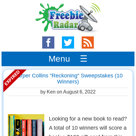
Menu ☰
Harper Collins ''Reckoning'' Sweepstakes (10
Winners)
by Ken on
August 6, 2022
Looking for a new book to read?
A total of 10 winners will score a