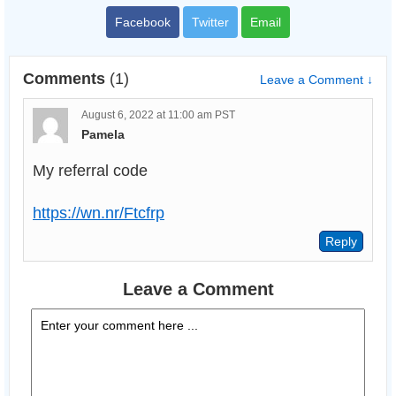
Facebook
Twitter
Email
Comments
(1)
Leave a Comment ↓
August 6, 2022 at 11:00 am PST
Pamela
My referral code
https://wn.nr/Ftcfrp
Leave a Comment