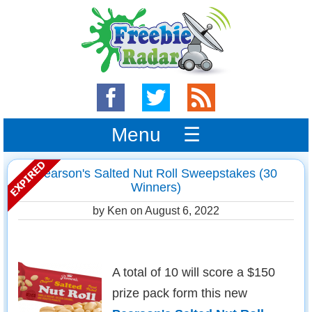
Menu ☰
Pearson's Salted Nut Roll Sweepstakes (30
Winners)
by Ken on
August 6, 2022
A total of 10 will score a $150
prize pack form this new