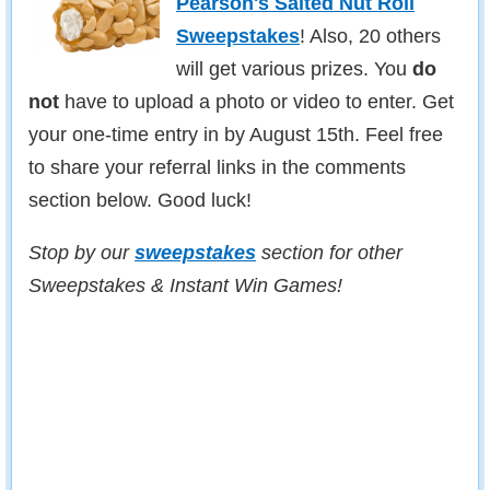
Pearson's Salted Nut Roll
Sweepstakes
! Also, 20 others
will get various prizes. You
do
not
have to upload a photo or video to enter. Get
your one-time entry in by August 15th. Feel free
to share your referral links in the comments
section below. Good luck!
Stop by our
sweepstakes
section for other
Sweepstakes & Instant Win Games!