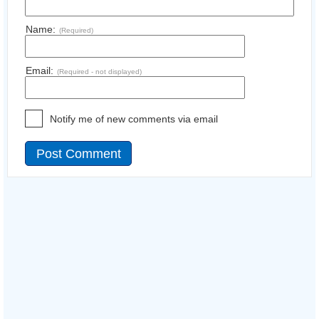
Name:
(Required)
Email:
(Required - not displayed)
Notify me of new comments via email