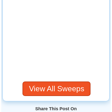
View All Sweeps
Share This Post On