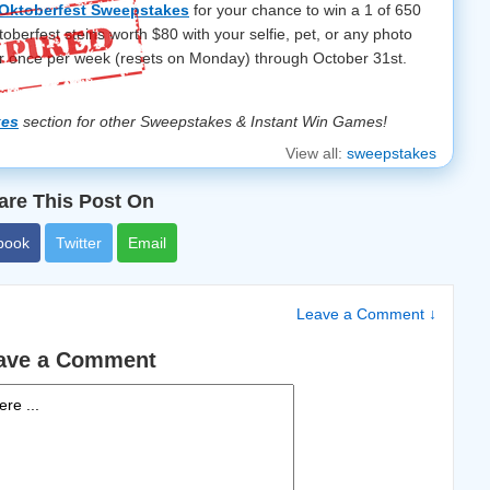
Oktoberfest Sweepstakes
for your chance to win a 1 of 650
erfest steins worth $80 with your selfie, pet, or any photo
r once per week (resets on Monday) through October 31st.
kes
section for other Sweepstakes & Instant Win Games!
View all:
sweepstakes
are This Post On
book
Twitter
Email
Leave a Comment ↓
ave a Comment