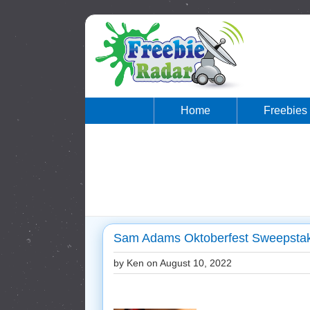
Home
Freebies
Sam Adams Oktoberfest Sweepstake
by Ken on
August 10, 2022