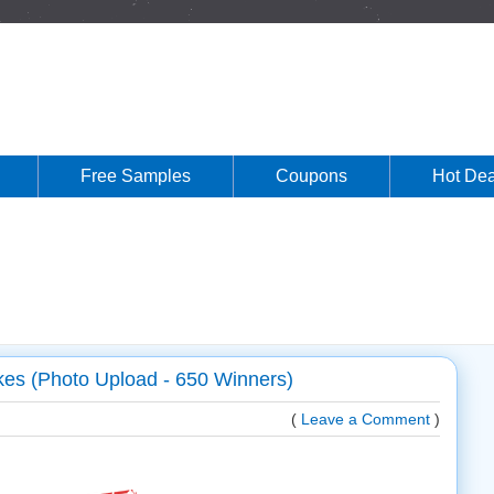
Free Samples
Coupons
Hot Dea
s (Photo Upload - 650 Winners)
(
Leave a Comment
)