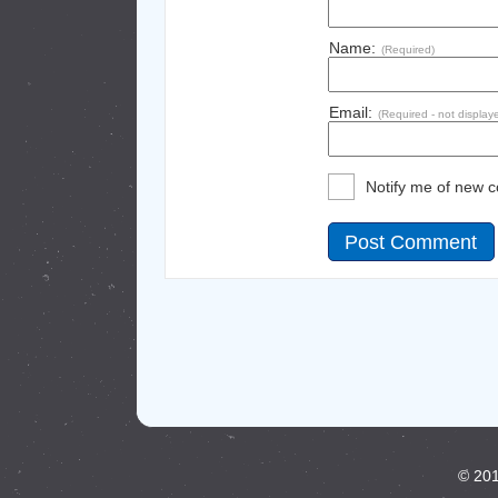
Name:
(Required)
Email:
(Required - not display
Notify me of new 
© 201