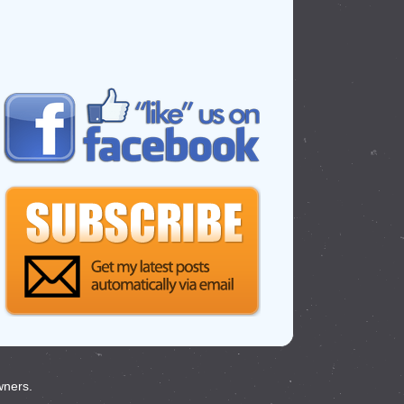
wners.