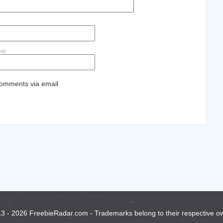
ed)
comments via email
3 - 2026 FreebieRadar.com - Trademarks belong to their respective o