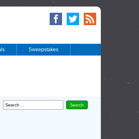
ls
Sweepstakes