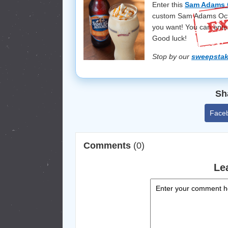
Enter this
Sam Adams 
custom Sam Adams Octob
you want! You can ente
Good luck!
Stop by our
sweepsta
Sh
Face
Comments
(0)
Le