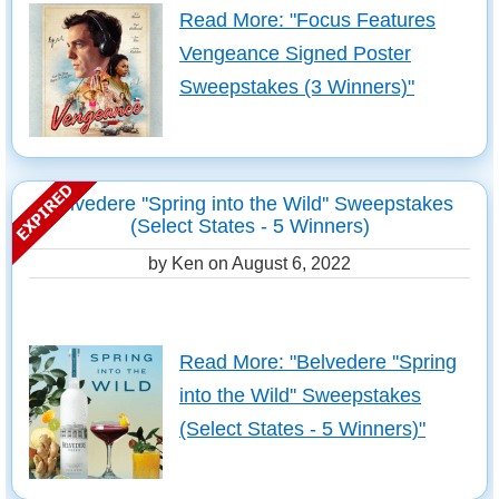
Read More: "Focus Features
Vengeance Signed Poster
Sweepstakes (3 Winners)"
Belvedere ''Spring into the Wild'' Sweepstakes
(Select States - 5 Winners)
by Ken on
August 6, 2022
Read More: "Belvedere ''Spring
into the Wild'' Sweepstakes
(Select States - 5 Winners)"