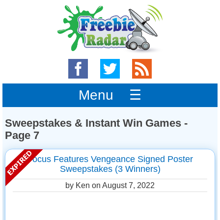
Menu ☰
Sweepstakes & Instant Win Games -
Page 7
Focus Features Vengeance Signed Poster
Sweepstakes (3 Winners)
by Ken on
August 7, 2022