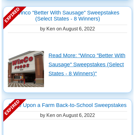
Winco ''Better With Sausage'' Sweepstakes
(Select States - 8 Winners)
by Ken on
August 6, 2022
Read More: "Winco ''Better With
Sausage'' Sweepstakes (Select
States - 8 Winners)"
Once Upon a Farm Back-to-School Sweepstakes
by Ken on
August 6, 2022