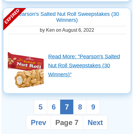
Pearson's Salted Nut Roll Sweepstakes (30
Winners)
by Ken on
August 6, 2022
Read More: "Pearson's Salted
Nut Roll Sweepstakes (30
Winners)"
5
6
7
8
9
Prev
Page 7
Next