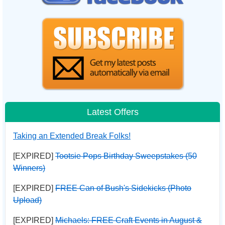
Latest Offers
Taking an Extended Break Folks!
[EXPIRED]
Tootsie Pops Birthday Sweepstakes (50
Winners)
[EXPIRED]
FREE Can of Bush's Sidekicks (Photo
Upload)
[EXPIRED]
Michaels: FREE Craft Events in August &