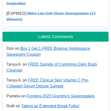
September
[EXPIRED]
Miller Lite Grill Share Sweepstakes (12
Winners)
Latest Comments
Don on
Buy 1 Get 1 FREE Brainiac Applesauce
Squeezers Coupon
Tanya A. on
FREE Sample of Commons Daily Body
Cleanser
Tanya A. on
FREE Clinical Skin Vitamin C Pro-
Collagen Serum Deluxe Sample
Pamela on
Frontera 2023 Grammy's Sweepstakes
Ruth on
Taking an Extended Break Folks!