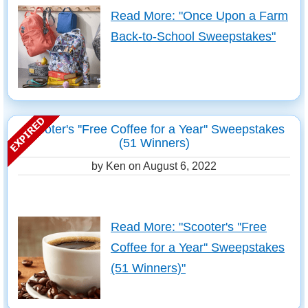
Read More: "Once Upon a Farm
Back-to-School Sweepstakes"
Scooter's ''Free Coffee for a Year'' Sweepstakes
(51 Winners)
by Ken on
August 6, 2022
Read More: "Scooter's ''Free
Coffee for a Year'' Sweepstakes
(51 Winners)"