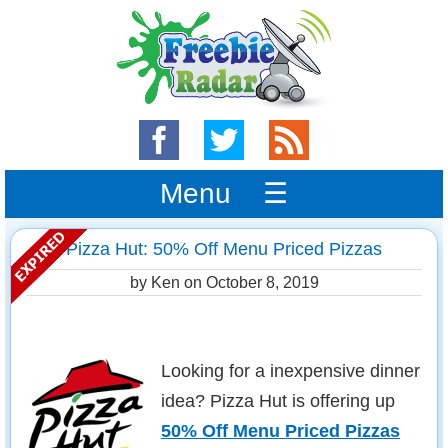
Menu ☰
Pizza Hut: 50% Off Menu Priced Pizzas
by Ken on
October 8, 2019
Looking for a inexpensive dinner
idea? Pizza Hut is offering up
50% Off Menu Priced Pizzas