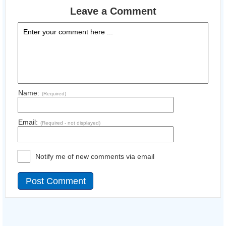
Leave a Comment
Name:
(Required)
Email:
(Required - not displayed)
Notify me of new comments via email