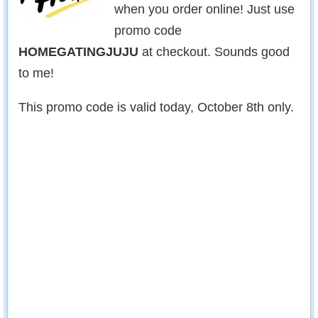
when you order online! Just use
promo code
HOMEGATINGJUJU
at checkout. Sounds good
to me!
This promo code is valid today, October 8th only.