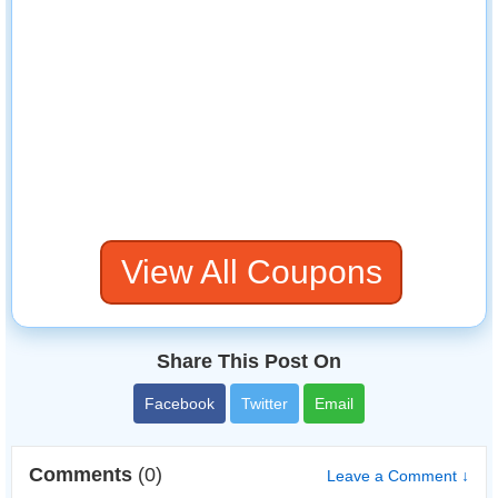
View All Coupons
Share This Post On
Facebook
Twitter
Email
Comments
(0)
Leave a Comment ↓