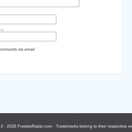
ed)
comments via email
3 - 2026 FreebieRadar.com - Trademarks belong to their respective o