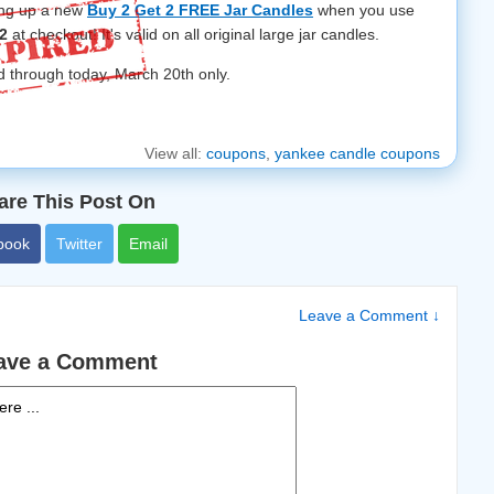
ing up a new
Buy 2 Get 2 FREE Jar Candles
when you use
2
at checkout! It's valid on all original large jar candles.
d through today, March 20th only.
View all:
coupons
,
yankee candle coupons
are This Post On
book
Twitter
Email
Leave a Comment ↓
ave a Comment