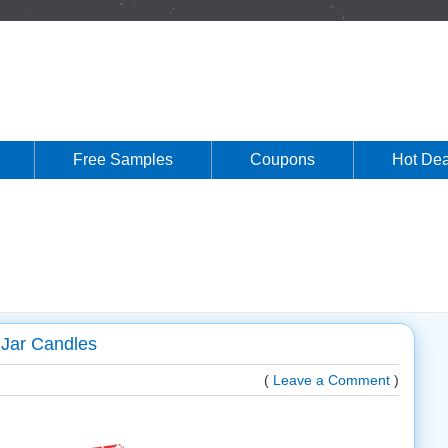
Free Samples
Coupons
Hot Dea
Jar Candles
(
Leave a Comment
)