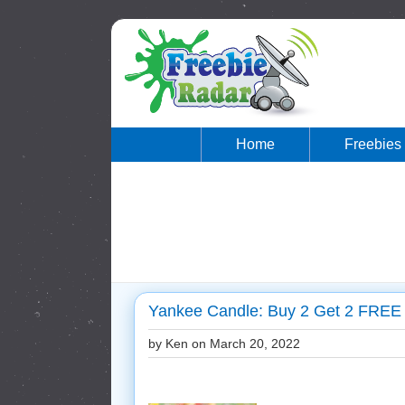
Home
Freebies
Yankee Candle: Buy 2 Get 2 FREE 
by Ken on
March 20, 2022