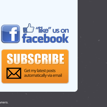
wners.