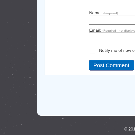
Name:
(Required)
Email:
(Required - not display
Notify me of new 
© 201