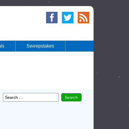
ls
Sweepstakes