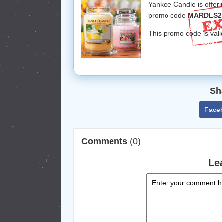
Yankee Candle is offer
promo code
MARDLS2
This promo code is vali
Sh
Face
Comments
(0)
Le