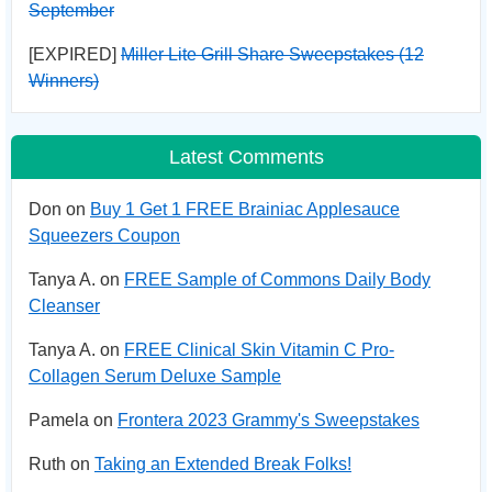
September
[EXPIRED]
Miller Lite Grill Share Sweepstakes (12
Winners)
Latest Comments
Don on
Buy 1 Get 1 FREE Brainiac Applesauce
Squeezers Coupon
Tanya A. on
FREE Sample of Commons Daily Body
Cleanser
Tanya A. on
FREE Clinical Skin Vitamin C Pro-
Collagen Serum Deluxe Sample
Pamela on
Frontera 2023 Grammy's Sweepstakes
Ruth on
Taking an Extended Break Folks!