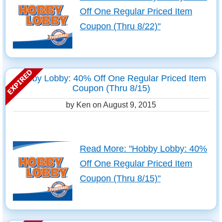
Off One Regular Priced Item
Coupon (Thru 8/22)"
Hobby Lobby: 40% Off One Regular Priced Item
Coupon (Thru 8/15)
by Ken on
August 9, 2015
Read More: "Hobby Lobby: 40%
Off One Regular Priced Item
Coupon (Thru 8/15)"