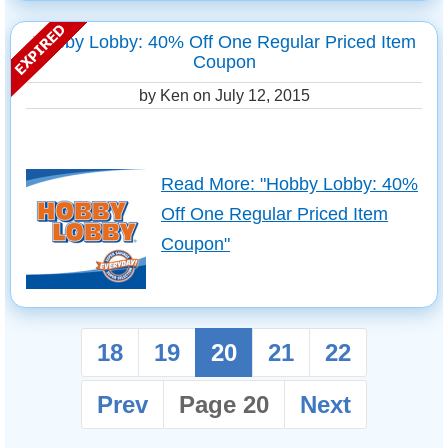
Hobby Lobby: 40% Off One Regular Priced Item
Coupon
by Ken on
July 12, 2015
Read More: "Hobby Lobby: 40%
Off One Regular Priced Item
Coupon"
18
19
20
21
22
Prev
Page 20
Next