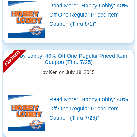
Read More: "Hobby Lobby: 40%
Off One Regular Priced Item
Coupon (Thru 8/1)"
Hobby Lobby: 40% Off One Regular Priced Item
Coupon (Thru 7/25)
by Ken on
July 19, 2015
Read More: "Hobby Lobby: 40%
Off One Regular Priced Item
Coupon (Thru 7/25)"