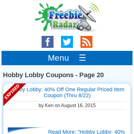
Menu ☰
Hobby Lobby Coupons - Page 20
Hobby Lobby: 40% Off One Regular Priced Item
Coupon (Thru 8/22)
by Ken on
August 16, 2015
Read More: "Hobby Lobby: 40%