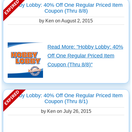
Hobby Lobby: 40% Off One Regular Priced Item
Coupon (Thru 8/8)
by Ken on
August 2, 2015
Read More: "Hobby Lobby: 40%
Off One Regular Priced Item
Coupon (Thru 8/8)"
Hobby Lobby: 40% Off One Regular Priced Item
Coupon (Thru 8/1)
by Ken on
July 26, 2015