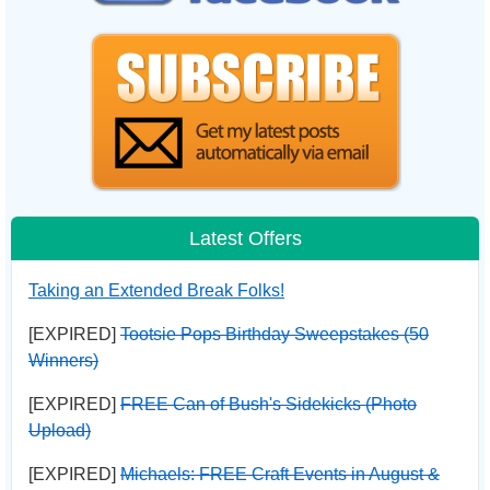
Latest Offers
Taking an Extended Break Folks!
[EXPIRED]
Tootsie Pops Birthday Sweepstakes (50
Winners)
[EXPIRED]
FREE Can of Bush's Sidekicks (Photo
Upload)
[EXPIRED]
Michaels: FREE Craft Events in August &