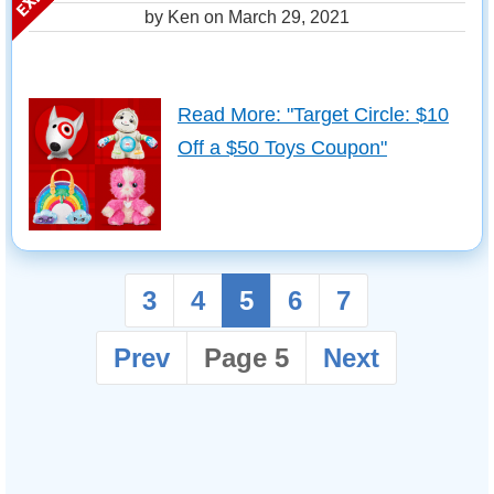
by Ken on
March 29, 2021
Read More: "Target Circle: $10
Off a $50 Toys Coupon"
3
4
5
6
7
Prev
Page 5
Next