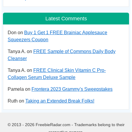
Latest Comments
Don on
Buy 1 Get 1 FREE Brainiac Applesauce
Squeezers Coupon
Tanya A. on
FREE Sample of Commons Daily Body
Cleanser
Tanya A. on
FREE Clinical Skin Vitamin C Pro-
Collagen Serum Deluxe Sample
Pamela on
Frontera 2023 Grammy's Sweepstakes
Ruth on
Taking an Extended Break Folks!
© 2013 - 2026 FreebieRadar.com - Trademarks belong to their