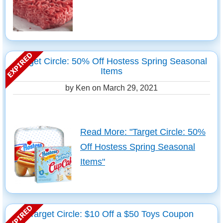
Target Circle: 50% Off Hostess Spring Seasonal
Items
by Ken on
March 29, 2021
Read More: "Target Circle: 50%
Off Hostess Spring Seasonal
Items"
Target Circle: $10 Off a $50 Toys Coupon