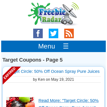
Menu ☰
Target Coupons - Page 5
Target Circle: 50% Off Ocean Spray Pure Juices
by Ken on
May 19, 2021
Read More: "Target Circle: 50%