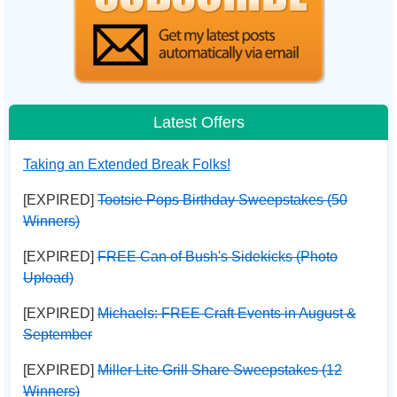
Latest Offers
Taking an Extended Break Folks!
[EXPIRED]
Tootsie Pops Birthday Sweepstakes (50
Winners)
[EXPIRED]
FREE Can of Bush's Sidekicks (Photo
Upload)
[EXPIRED]
Michaels: FREE Craft Events in August &
September
[EXPIRED]
Miller Lite Grill Share Sweepstakes (12
Winners)