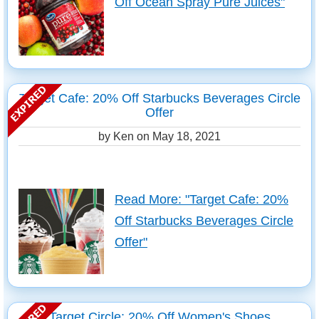
Off Ocean Spray Pure Juices"
Target Cafe: 20% Off Starbucks Beverages Circle
Offer
by Ken on
May 18, 2021
Read More: "Target Cafe: 20%
Off Starbucks Beverages Circle
Offer"
Target Circle: 20% Off Women's Shoes