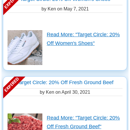
by Ken on
May 7, 2021
Read More: "Target Circle: 20%
Off Women's Shoes"
Target Circle: 20% Off Fresh Ground Beef
by Ken on
April 30, 2021
Read More: "Target Circle: 20%
Off Fresh Ground Beef"